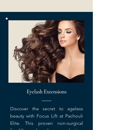
Eyelash Extensions
Discover the secret to ageless
beauty with Focus Lift at Pachouli
Elite. This proven non-surgical