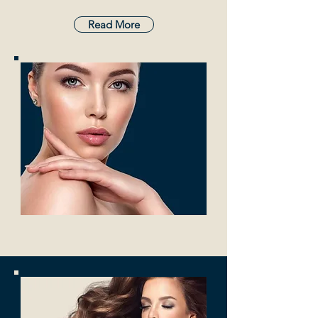
Read More