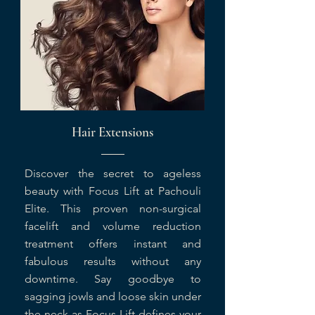
Hair Extensions
Discover the secret to ageless
beauty with Focus Lift at Pachouli
Elite. This proven non-surgical
facelift and volume reduction
treatment offers instant and
fabulous results without any
downtime. Say goodbye to
sagging jowls and loose skin under
the neck as Focus Lift defines your