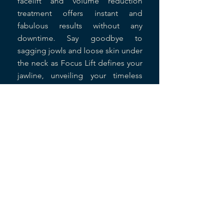
facelift and volume reduction
treatment offers instant and
fabulous results without any
downtime. Say goodbye to
sagging jowls and loose skin under
the neck as Focus Lift defines your
jawline, unveiling your timeless
beauty. Don't let age define you;
empower your deep beauty with
Focus Lift today.
Read More