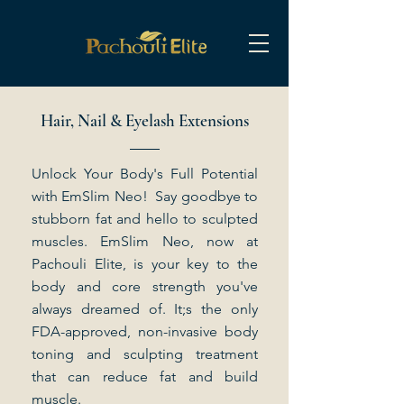
Hair, Nail & Eyelash Extensions
Unlock Your Body's Full Potential
with EmSlim Neo! Say goodbye to
stubborn fat and hello to sculpted
muscles. EmSlim Neo, now at
Pachouli Elite, is your key to the
body and core strength you've
always dreamed of. It;s the only
FDA-approved, non-invasive body
toning and sculpting treatment
that can reduce fat and build
muscle.