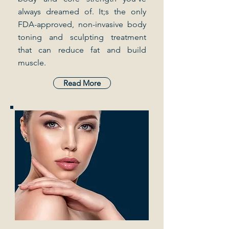
always dreamed of. It;s the only
FDA-approved, non-invasive body
toning and sculpting treatment
that can reduce fat and build
muscle.
Read More