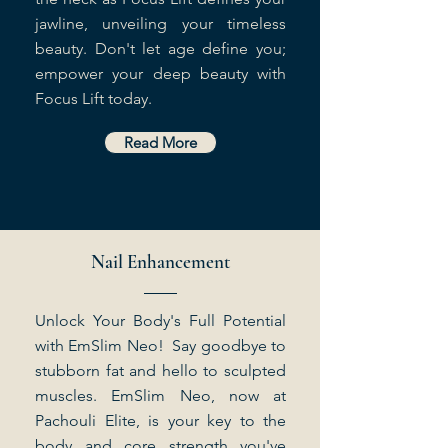
jawline, unveiling your timeless
beauty. Don't let age define you;
empower your deep beauty with
Focus Lift today.
Read More
Nail Enhancement
Unlock Your Body's Full Potential
with EmSlim Neo! Say goodbye to
stubborn fat and hello to sculpted
muscles. EmSlim Neo, now at
Pachouli Elite, is your key to the
body and core strength you've