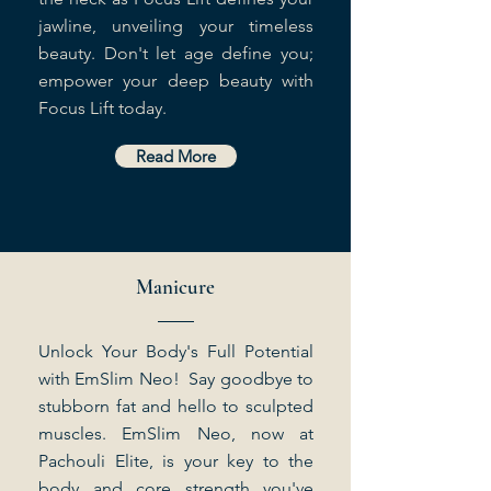
jawline, unveiling your timeless
beauty. Don't let age define you;
empower your deep beauty with
Focus Lift today.
Read More
Manicure
Unlock Your Body's Full Potential
with EmSlim Neo! Say goodbye to
stubborn fat and hello to sculpted
muscles. EmSlim Neo, now at
Pachouli Elite, is your key to the
body and core strength you've