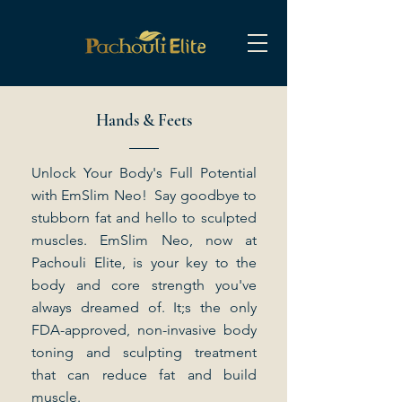
Hands & Feets
Unlock Your Body's Full Potential
with EmSlim Neo! Say goodbye to
stubborn fat and hello to sculpted
muscles. EmSlim Neo, now at
Pachouli Elite, is your key to the
body and core strength you've
always dreamed of. It;s the only
FDA-approved, non-invasive body
toning and sculpting treatment
that can reduce fat and build
muscle.