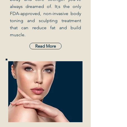
always dreamed of. It;s the only
FDA-approved, non-invasive body
toning and sculpting treatment
that can reduce fat and build
muscle.
Read More