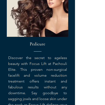
Pedicure
Discover the secret to ageless
beauty with Focus Lift at Pachouli
Elite. This proven non-surgical
facelift and volume reduction
treatment offers instant and
fabulous results without any
downtime. Say goodbye to
sagging jowls and loose skin under
the neck as Focus Lift defines your