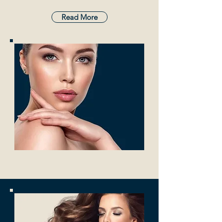
Read More