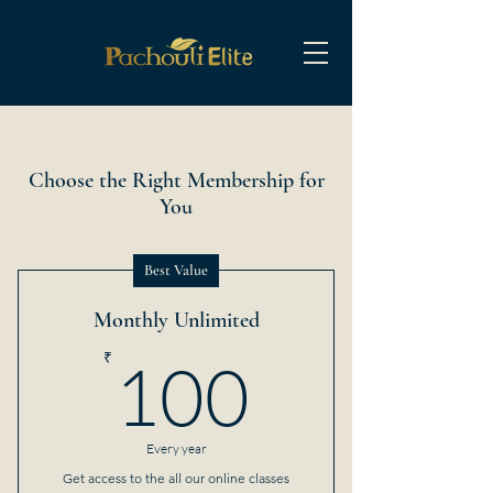
Choose the Right Membership for
You
Best Value
Monthly Unlimited
100₹
₹
100
Every year
Get access to the all our online classes