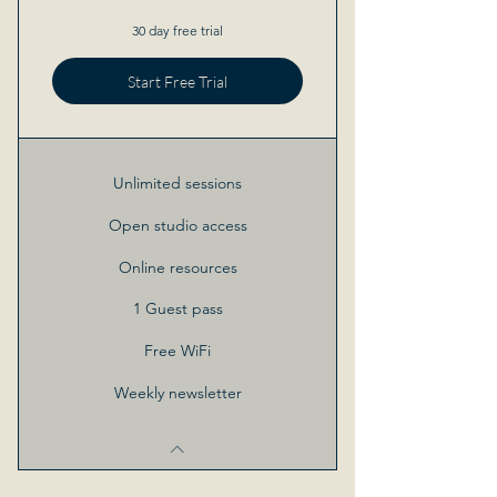
30 day free trial
Start Free Trial
Unlimited sessions
Open studio access
Online resources
1 Guest pass
Free WiFi
Weekly newsletter