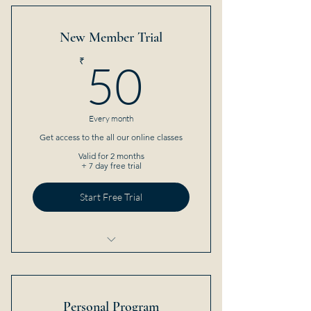
New Member Trial
50₹
₹
50
Every month
Get access to the all our online classes
Valid for 2 months
+ 7 day free trial
Start Free Trial
5 Sessions
Open studio access
Personal Program