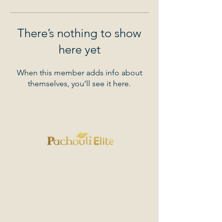
There’s nothing to show
here yet
When this member adds info about
themselves, you’ll see it here.
A new chapter in the world of beauty
and wellness. Pachouli Elite is not just a
clinic; it's a vision that we have nurtured
with passion and dedication.