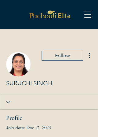
More actions
Follow
SURUCHI SINGH
Profile
Join date: Dec 21, 2023